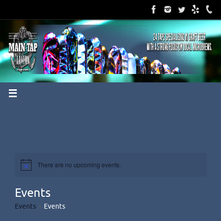
Skip
to
content
There are no upcoming events.
Events
Events
Events