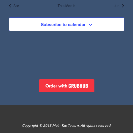
Apr
This Month
Jun
Subscribe to calendar
Copyright © 2015 Main Tap Tavern. All rights reserved.