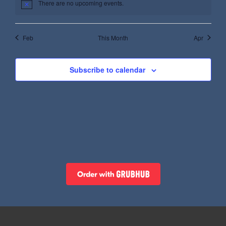
There are no upcoming events.
Feb
This Month
Apr
Subscribe to calendar