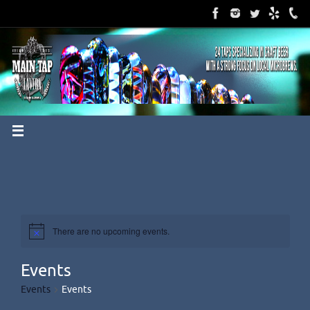
Skip
to
content
There are no upcoming events.
Events
Events
Events