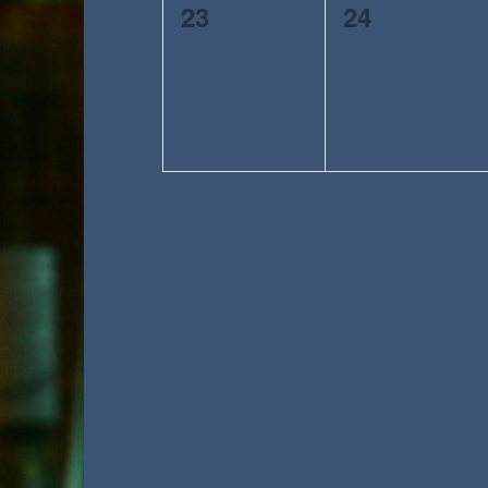
0
0
23
24
events,
events,