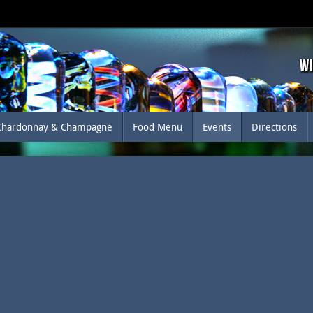
Chardonnay & Champagne
Food Menu
Events
Directions