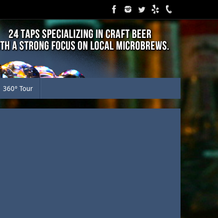
360° Tour